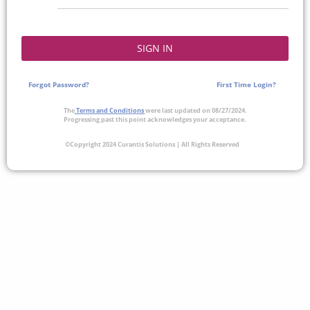
SIGN IN
Forgot Password?
First Time Login?
The
Terms and Conditions
were last updated on 08/27/2024.
Progressing past this point acknowledges your acceptance.
©Copyright 2024 Curantis Solutions | All Rights Reserved